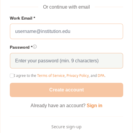
Or continue with email
Work Email *
Password *
I agree to the
Terms of Service
,
Privacy Policy
, and
DPA
.
Create account
Already have an account?
Sign in
Secure sign-up