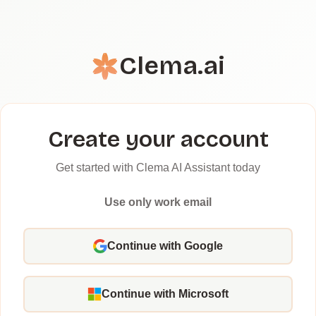
Clema.ai
Create your account
Get started with Clema AI Assistant today
Use only work email
Continue with Google
Continue with Microsoft