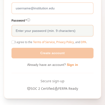
Password *
I agree to the
Terms of Service
,
Privacy Policy
, and
DPA
.
Create account
Already have an account?
Sign in
Secure sign-up
SOC 2 Certified
FERPA Ready