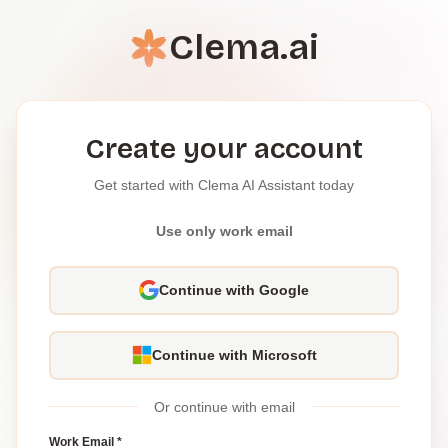
Clema.ai
Create your account
Get started with Clema AI Assistant today
Use only work email
Continue with Google
Continue with Microsoft
Or continue with email
Work Email *