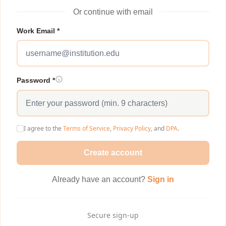
Or continue with email
Work Email *
Password *
I agree to the
Terms of Service
,
Privacy Policy
, and
DPA
.
Create account
Already have an account?
Sign in
Secure sign-up