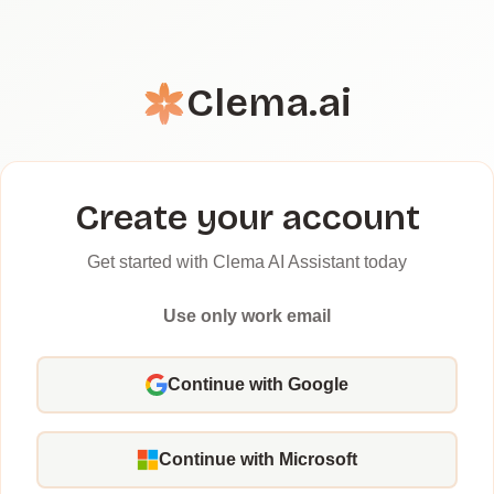
Clema.ai
Create your account
Get started with Clema AI Assistant today
Use only work email
Continue with Google
Continue with Microsoft