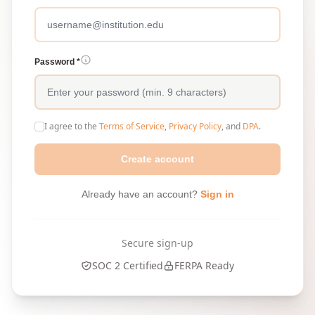
Password *
I agree to the
Terms of Service
,
Privacy Policy
, and
DPA
.
Create account
Already have an account?
Sign in
Secure sign-up
SOC 2 Certified
FERPA Ready