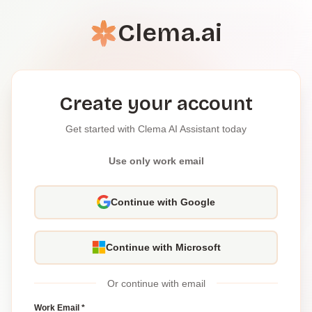
Clema.ai
Create your account
Get started with Clema AI Assistant today
Use only work email
Continue with Google
Continue with Microsoft
Or continue with email
Work Email *