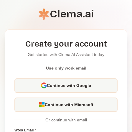
Clema.ai
Create your account
Get started with Clema AI Assistant today
Use only work email
Continue with Google
Continue with Microsoft
Or continue with email
Work Email *