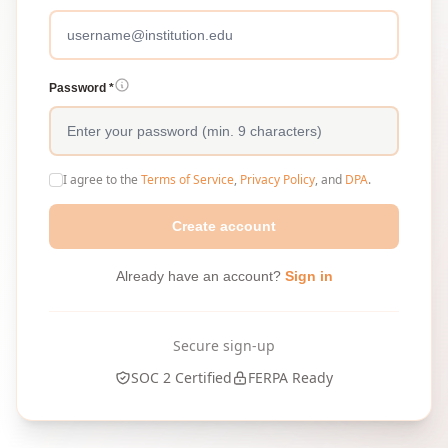
Password *
I agree to the
Terms of Service
,
Privacy Policy
, and
DPA
.
Create account
Already have an account?
Sign in
Secure sign-up
SOC 2 Certified
FERPA Ready