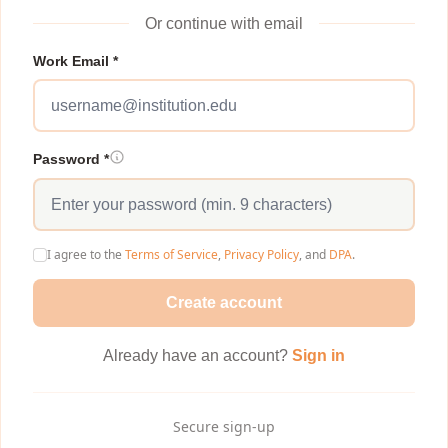
Or continue with email
Work Email *
Password *
I agree to the
Terms of Service
,
Privacy Policy
, and
DPA
.
Create account
Already have an account?
Sign in
Secure sign-up