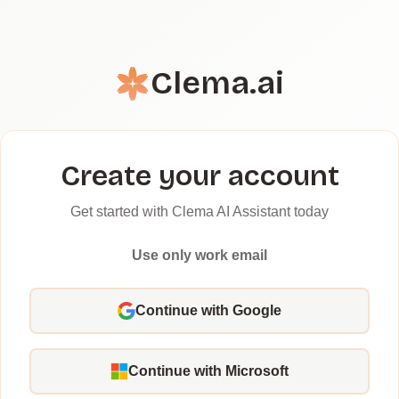
Clema.ai
Create your account
Get started with Clema AI Assistant today
Use only work email
Continue with Google
Continue with Microsoft