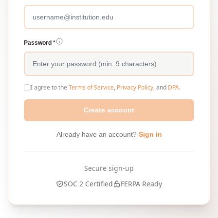
Password *
I agree to the
Terms of Service
,
Privacy Policy
, and
DPA
.
Create account
Already have an account?
Sign in
Secure sign-up
SOC 2 Certified
FERPA Ready