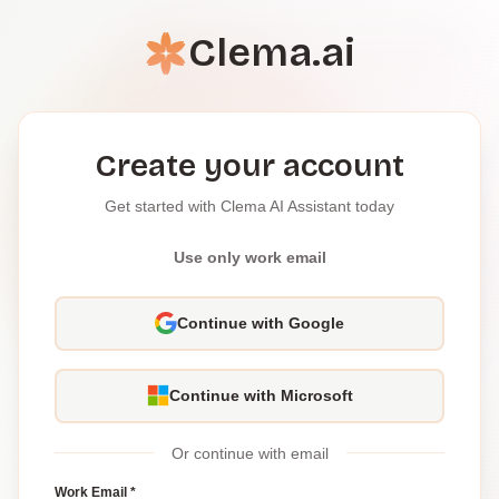
Clema.ai
Create your account
Get started with Clema AI Assistant today
Use only work email
Continue with Google
Continue with Microsoft
Or continue with email
Work Email *