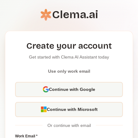
Clema.ai
Create your account
Get started with Clema AI Assistant today
Use only work email
Continue with Google
Continue with Microsoft
Or continue with email
Work Email *