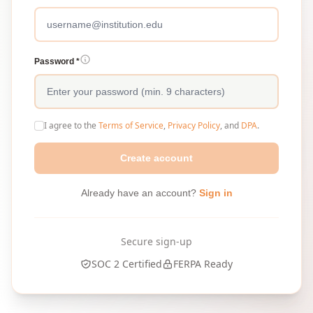
Password *
I agree to the
Terms of Service
,
Privacy Policy
, and
DPA
.
Create account
Already have an account?
Sign in
Secure sign-up
SOC 2 Certified
FERPA Ready