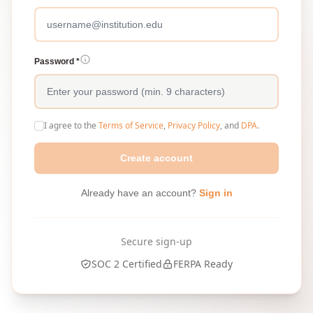
Password *
I agree to the
Terms of Service
,
Privacy Policy
, and
DPA
.
Create account
Already have an account?
Sign in
Secure sign-up
SOC 2 Certified
FERPA Ready