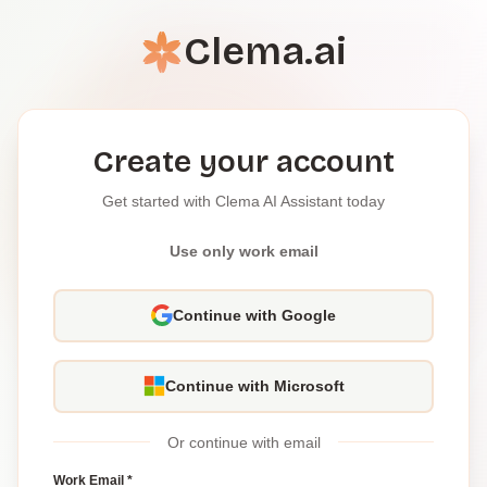
Clema.ai
Create your account
Get started with Clema AI Assistant today
Use only work email
Continue with Google
Continue with Microsoft
Or continue with email
Work Email *