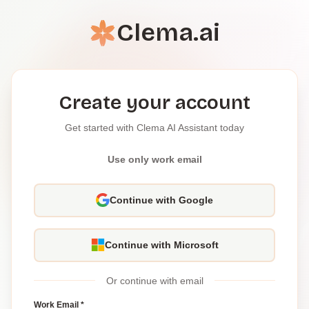
Clema.ai
Create your account
Get started with Clema AI Assistant today
Use only work email
Continue with Google
Continue with Microsoft
Or continue with email
Work Email *