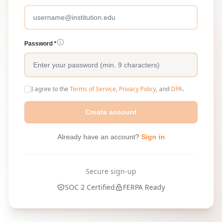
Password *
I agree to the
Terms of Service
,
Privacy Policy
, and
DPA
.
Create account
Already have an account?
Sign in
Secure sign-up
SOC 2 Certified
FERPA Ready