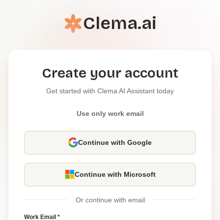
Clema.ai
Create your account
Get started with Clema AI Assistant today
Use only work email
Continue with Google
Continue with Microsoft
Or continue with email
Work Email *