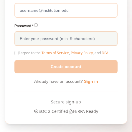
Password *
I agree to the
Terms of Service
,
Privacy Policy
, and
DPA
.
Create account
Already have an account?
Sign in
Secure sign-up
SOC 2 Certified
FERPA Ready