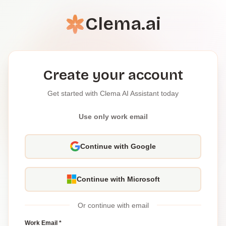
Clema.ai
Create your account
Get started with Clema AI Assistant today
Use only work email
Continue with Google
Continue with Microsoft
Or continue with email
Work Email *