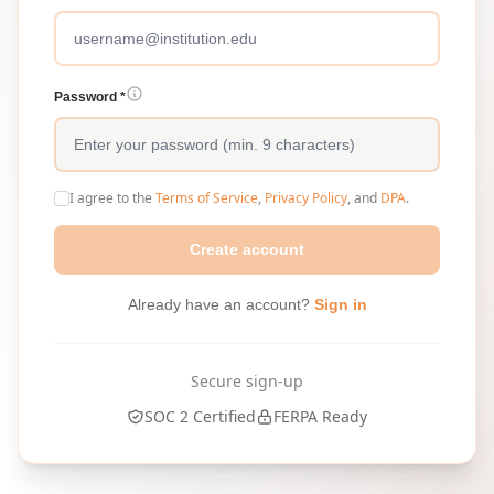
Password *
I agree to the
Terms of Service
,
Privacy Policy
, and
DPA
.
Create account
Already have an account?
Sign in
Secure sign-up
SOC 2 Certified
FERPA Ready