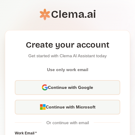
Clema.ai
Create your account
Get started with Clema AI Assistant today
Use only work email
Continue with Google
Continue with Microsoft
Or continue with email
Work Email *