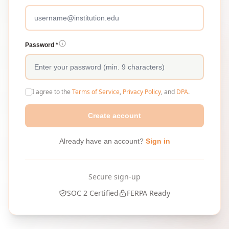
Password *
I agree to the
Terms of Service
,
Privacy Policy
, and
DPA
.
Create account
Already have an account?
Sign in
Secure sign-up
SOC 2 Certified
FERPA Ready